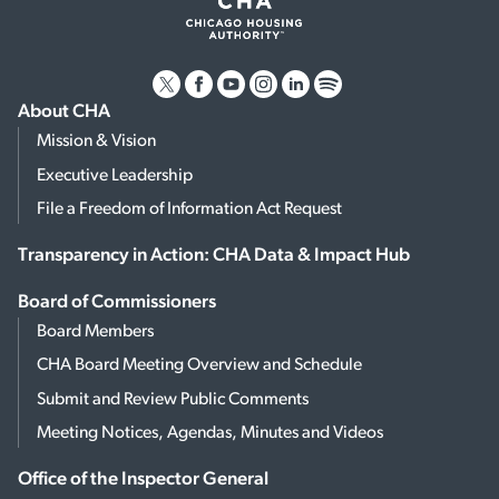
About CHA
Mission & Vision
Executive Leadership
File a Freedom of Information Act Request
Transparency in Action: CHA Data & Impact Hub
Board of Commissioners
Board Members
CHA Board Meeting Overview and Schedule
Submit and Review Public Comments
Meeting Notices, Agendas, Minutes and Videos
Office of the Inspector General