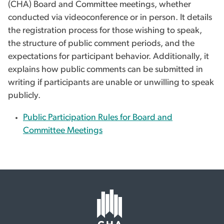
(CHA) Board and Committee meetings, whether
conducted via videoconference or in person. It details
the registration process for those wishing to speak,
the structure of public comment periods, and the
expectations for participant behavior. Additionally, it
explains how public comments can be submitted in
writing if participants are unable or unwilling to speak
publicly.
Public Participation Rules for Board and
Committee Meetings