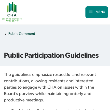
Skip to Main
Skip
to
main
MENU
content
Public Comment
Public Participation Guidelines
The guidelines emphasize respectful and relevant
contributions, allowing residents and interested
parties to engage with CHA on issues within the
Board’s purview while maintaining orderly and
productive meetings.