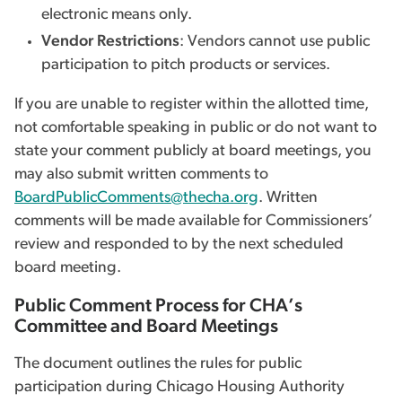
electronic means only.
Vendor Restrictions
: Vendors cannot use public
participation to pitch products or services.
If you are unable to register within the allotted time,
not comfortable speaking in public or do not want to
state your comment publicly at board meetings, you
may also submit written comments to
BoardPublicComments@thecha.org
. Written
comments will be made available for Commissioners’
review and responded to by the next scheduled
board meeting.
Public Comment Process for CHA’s
Committee and Board Meetings
The document outlines the rules for public
participation during Chicago Housing Authority