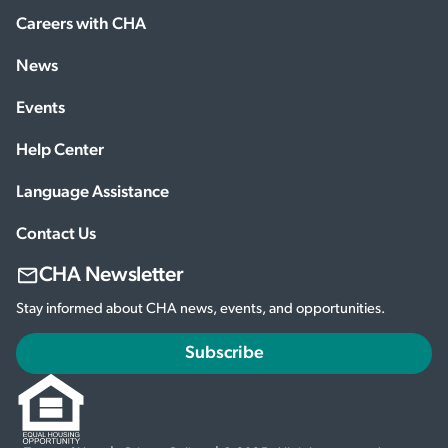
Careers with CHA
News
Events
Help Center
Language Assistance
Contact Us
CHA Newsletter
Stay informed about CHA news, events, and opportunities.
Subscribe