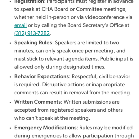
Registration
: Participants must register in advance
to speak at CHA Board or Committee meetings,
whether held in-person or via videoconference via
email
or by calling the Board Secretary’s Office at
(312) 913-7282
.
Speaking Rules
: Speakers are limited to two
minutes, can only speak once per meeting, and
must stick to relevant agenda items. Public input is
allowed only during designated times.
Behavior Expectations
: Respectful, civil behavior
is required. Disruptive actions or inappropriate
comments can result in removal from the meeting.
Written Comments
: Written submissions are
accepted from registered speakers and others
who can't speak at the meeting.
Emergency Modifications
: Rules may be modified
during emergencies to allow participation through