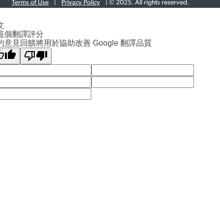
Terms of Use
|
Privacy Policy
| © 2025. All rights reserved.
文
這個翻譯評分
的意見回饋將用於協助改善 Google 翻譯品質