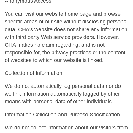
Anonymous Access
You can visit our website home page and browse
specific areas of our site without disclosing personal
data. CHA’s website does not share any information
with third party Web service providers. However,
CHA makes no claim regarding, and is not
responsible for, the privacy practices or the content
of websites to which our website is linked.
Collection of Information
We do not automatically log personal data nor do
we link information automatically logged by other
means with personal data of other individuals.
Information Collection and Purpose Specification
We do not collect information about our visitors from