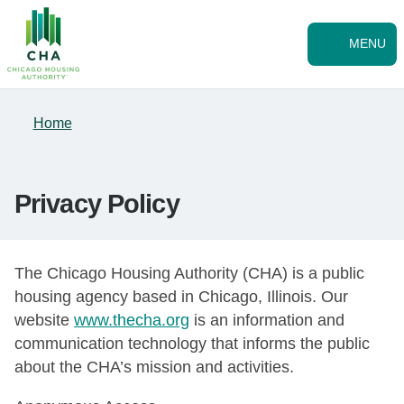
Skip to Main
Skip
to
main
MENU
content
Home
Privacy Policy
The Chicago Housing Authority (CHA) is a public
housing agency based in Chicago, Illinois. Our
website
www.thecha.org
is an information and
communication technology that informs the public
about the CHA’s mission and activities.