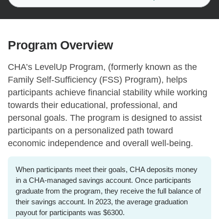
Program Overview
CHA’s LevelUp Program, (formerly known as the
Family Self-Sufficiency (FSS) Program), helps
participants achieve financial stability while working
towards their educational, professional, and
personal goals. The program is designed to assist
participants on a personalized path toward
economic independence and overall well-being.
When participants meet their goals, CHA deposits money
in a CHA-managed savings account. Once participants
graduate from the program, they receive the full balance of
their savings account. In 2023, the average graduation
payout for participants was $6300.