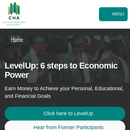
Skip to Main
Skip
to
main
MENU
content
Home
LevelUp: 6 steps to Economic
Power
Earn Money to Achieve your Personal, Educational,
and Financial Goals
Click here to LevelUp
Hear from Former Participants