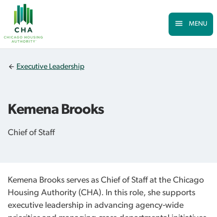
Skip to Main
Skip
to
main
MENU
content
Executive Leadership
Kemena Brooks
Chief of Staff
Kemena Brooks serves as Chief of Staff at the Chicago
Housing Authority (CHA). In this role, she supports
executive leadership in advancing agency-wide