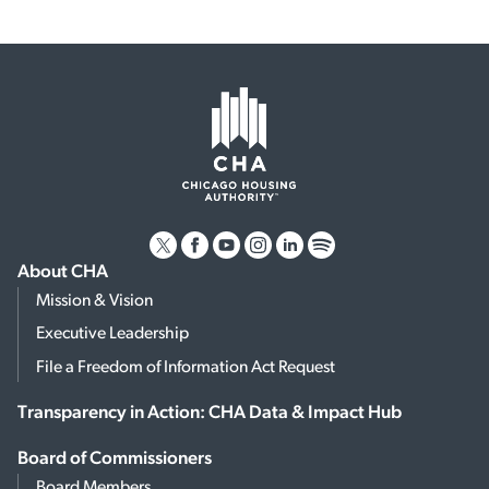
About CHA
Mission & Vision
Executive Leadership
File a Freedom of Information Act Request
Transparency in Action: CHA Data & Impact Hub
Board of Commissioners
Board Members