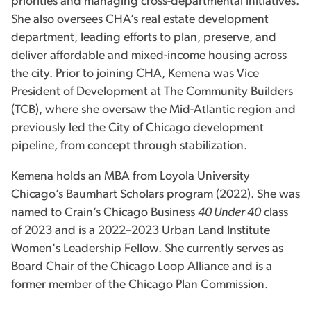
priorities and managing cross-departmental initiatives.
She also oversees CHA’s real estate development
department, leading efforts to plan, preserve, and
deliver affordable and mixed-income housing across
the city. Prior to joining CHA, Kemena was Vice
President of Development at The Community Builders
(TCB), where she oversaw the Mid-Atlantic region and
previously led the City of Chicago development
pipeline, from concept through stabilization.
Kemena holds an MBA from Loyola University
Chicago’s Baumhart Scholars program (2022). She was
named to Crain’s Chicago Business
40 Under 40
class
of 2023 and is a 2022–2023 Urban Land Institute
Women's Leadership Fellow. She currently serves as
Board Chair of the Chicago Loop Alliance and is a
former member of the Chicago Plan Commission.