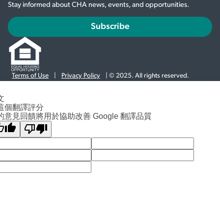
Stay informed about CHA news, events, and opportunities.
Subscribe
Terms of Use
|
Privacy Policy
| © 2025. All rights reserved.
文
這個翻譯評分
的意見回饋將用於協助改善 Google 翻譯品質