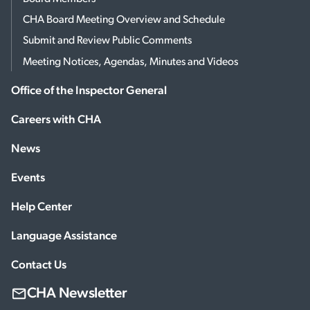
CHA Board Meeting Overview and Schedule
Submit and Review Public Comments
Meeting Notices, Agendas, Minutes and Videos
Office of the Inspector General
Careers with CHA
News
Events
Help Center
Language Assistance
Contact Us
CHA Newsletter